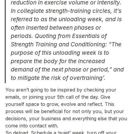
reduction in exercise volume or intensity. 
In collegiate strength-training circles, it’s 
referred to as the unloading week, and is 
often inserted between phases or 
periods. Quoting from Essentials of 
Strength Training and Conditioning: “The 
purpose of this unloading week is to 
prepare the body for the increased 
demand of the next phase or period,” and 
to mitigate the risk of overtraining’.
You aren’t going to be inspired by checking your 
emails, or joining your 5th call of the day. Give 
yourself space to grow, evolve and reflect. This 
process will be beneficial for not only you, but your 
decisions, your business and everything else that you 
come into contact with. 

So deload. Schedule a ‘quiet’ week, turn off your 