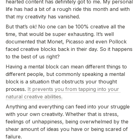
hearted content has definitely got to me. My personal 
life has had a bit of a rough ride this month and with 
that my creativity has vanished. 
But that’s ok! No one can be 100% creative all the 
time, that would be super exhausting. It’s well 
documented that Monet, Picasso and even Pollock 
faced creative blocks back in their day. So it happens 
to the best of us right?
Having a mental block can mean different things to 
different people, but commonly speaking a mental 
block is a situation that obstructs your thought 
process. 
It prevents you from tapping into your 
natural creative abilities.
Anything and everything can feed into your struggle 
with your own creativity. Whether that is stress, 
feelings of unhappiness, being overwhelmed by the 
shear amount of ideas you have or being scared of 
failure.