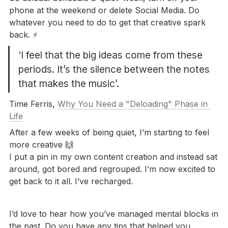
phone at the weekend or delete Social Media. Do 
whatever you need to do to get that creative spark 
back. ⚡️
‘I feel that the big ideas come from these 
periods. It’s the silence between the notes 
that makes the music’.
Time Ferris, 
Why You Need a "Deloading" Phase in 
Life
After a few weeks of being quiet, I’m starting to feel 
more creative 🙌

I put a pin in my own content creation and instead sat 
around, got bored and regrouped. I’m now excited to 
get back to it all. I’ve recharged. 
I’d love to hear how you’ve managed mental blocks in 
the past. Do you have any tips that helped you 