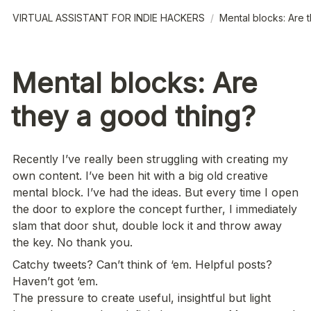
VIRTUAL ASSISTANT FOR INDIE HACKERS
/
Mental blocks: Are 
Mental blocks: Are
they a good thing?
Recently I’ve really been struggling with creating my 
own content. I’ve been hit with a big old creative 
mental block. I’ve had the ideas. But every time I open 
the door to explore the concept further, I immediately 
slam that door shut, double lock it and throw away 
the key. No thank you.
Catchy tweets? Can’t think of ‘em. Helpful posts? 
Haven’t got ‘em. 

The pressure to create useful, insightful but light 