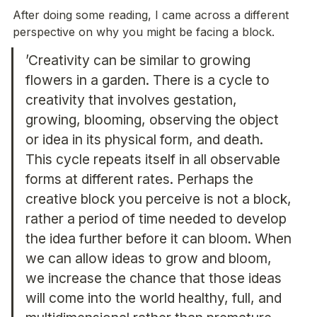
After doing some reading, I came across a different 
’Creativity can be similar to growing 
flowers in a garden. There is a cycle to 
creativity that involves gestation, 
growing, blooming, observing the object 
or idea in its physical form, and death. 
This cycle repeats itself in all observable 
forms at different rates. Perhaps the 
creative block you perceive is not a block, 
rather a period of time needed to develop 
the idea further before it can bloom. When 
we can allow ideas to grow and bloom, 
we increase the chance that those ideas 
will come into the world healthy, full, and 