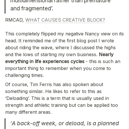
multidimensional rather than premature 
and fragmented’. 
RMCAD, 
WHAT CAUSES CREATIVE BLOCK?
This completely flipped my negative Nancy view on its 
head. It reminded me of the first blog post I wrote 
about riding the wave, where I discussed the highs 
and the lows of starting my own business. 
Nearly 
everything in life experiences cycles
 - this is such an 
important thing to remember when you come to 
challenging times. 
Of course, Tim Ferris has also spoken about 
something similar. He likes to refer to this as 
‘Deloading’. This is a term that is usually used in 
strength and athletic training but can be applied too 
many different areas. 
‘
A back-off week, or deload, is a planned 