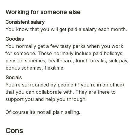
Consistent salary
You know that you will get paid a salary each month.  
Goodies
You normally get a few tasty perks when you work 
for someone. These normally include paid holidays, 
pension schemes, healthcare, lunch breaks, sick pay, 
bonus schemes, flexitime. 
You’re surrounded by people (if you’re in an office) 
that you can collaborate with. They are there to 
support you and help you through!
Of course it’s not all plain sailing.
Cons