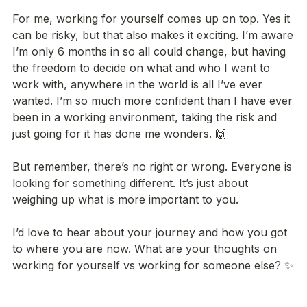
For me, working for yourself comes up on top. Yes it 
can be risky, but that also makes it exciting. I’m aware 
I’m only 6 months in so all could change, but having 
the freedom to decide on what and who I want to 
work with, anywhere in the world is all I’ve ever 
wanted. I’m so much more confident than I have ever 
been in a working environment, taking the risk and 
just going for it has done me wonders. 🙌

But remember, there’s no right or wrong. Everyone is 
looking for something different. It’s just about 
weighing up what is more important to you.

I’d love to hear about your journey and how you got 
to where you are now. What are your thoughts on 
working for yourself vs working for someone else? ✨