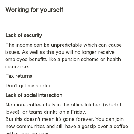
Working for yourself

Lack of security
The income can be unpredictable which can cause 
issues. As well as this you will no longer receive 
employee benefits like a pension scheme or health 
insurance. 
Tax returns
Don’t get me started.  
Lack of social interaction
No more coffee chats in the office kitchen (which I 
loved), or teams drinks on a Friday. 

But this doesn’t mean it’s gone forever. You can join 
new communities and still have a gossip over a coffee 
with someone new. 