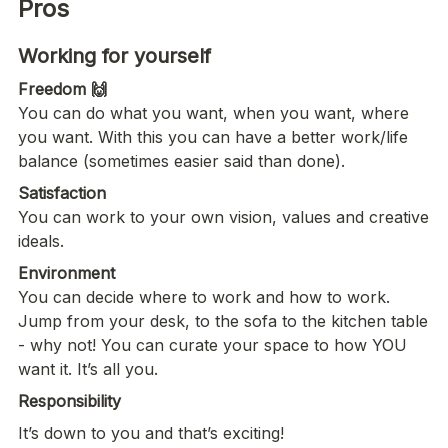
Pros
You can do what you want, when you want, where 
you want. With this you can have a better work/life 
balance (sometimes easier said than done). 
Satisfaction
You can work to your own vision, values and creative 
ideals. 
Environment
You can decide where to work and how to work. 
Jump from your desk, to the sofa to the kitchen table 
- why not! You can curate your space to how YOU 
want it. It’s all you. 
Responsibility
It’s down to you and that’s exciting! 