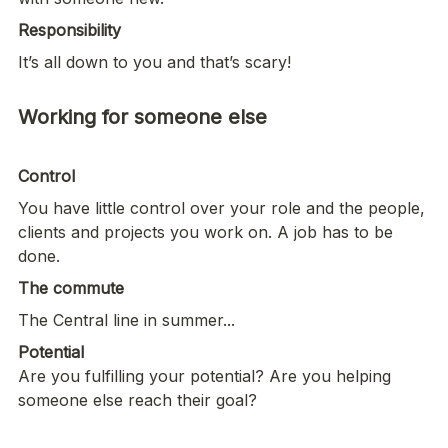
Responsibility
It’s all down to you and that’s scary!
Working for someone else

Control
You have little control over your role and the people, 
clients and projects you work on. A job has to be 
done. 
The commute 
The Central line in summer...
Are you fulfilling your potential? Are you helping 
someone else reach their goal? 