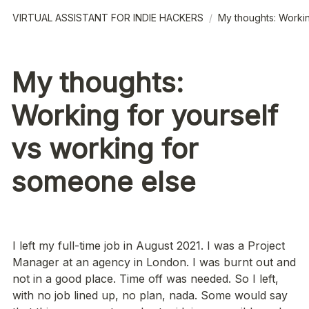
VIRTUAL ASSISTANT FOR INDIE HACKERS
/
My thoughts: Workin
My thoughts:
Working for yourself
vs working for
someone else
I left my full-time job in August 2021. I was a Project 
Manager at an agency in London. I was burnt out and 
not in a good place. Time off was needed. So I left, 
with no job lined up, no plan, nada. Some would say 