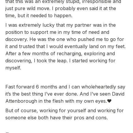
that this was an extremely stupid, irresponsible and 
just pure wild move. I probably even said it at the 
time, but it needed to happen.
I was extremely lucky that my partner was in the 
position to support me in my time of need and 
discovery. He was the one who pushed me to go for 
it and trusted that I would eventually land on my feet. 
After a few months of recharging, exploring and 
discovering, I took the leap. I started working for 
myself.
Fast forward 6 months and I can wholeheartedly say 
it’s the best thing I’ve ever done. And I’ve seen David 
But of course, working for yourself and working for 
someone else both have their pros and cons.