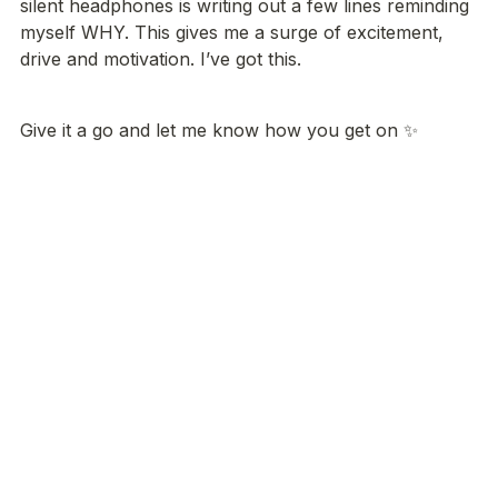
silent headphones is writing out a few lines reminding 
myself WHY. This gives me a surge of excitement, 
drive and motivation. I’ve got this.
Give it a go and let me know how you get on ✨