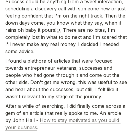
Success could be anything from a tweet interaction, 
scheduling a discovery call with someone new or just 
feeling confident that I'm on the right track. Then the 
down days come, you know what they say, when it 
rains oh baby it pours!⛈ There are no bites, I'm 
completely lost in what to do next and I'm scared that 
I'll never make any real money. I decided I needed 
some advice.
I found a plethora of articles that were focused 
towards entrepreneur veterans, successes and 
people who had gone through it and come out the 
other side. Don't get me wrong, this was useful to see 
and hear about the successes, but still, I felt like it 
wasn't relevant to my stage of the journey.
After a while of searching, I did finally come across a 
gem of an article that really spoke to me. An article 
by John Hall - 
How to stay motivated as you build 
your business
.