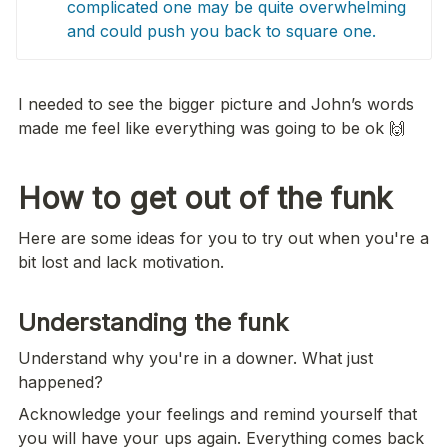
complicated one may be quite overwhelming 
and could push you back to square one.
I needed to see the bigger picture and John’s words 
made me feel like everything was going to be ok 🙌
How to get out of the funk
Here are some ideas for you to try out when you're a 
bit lost and lack motivation.
Understanding the funk 
Understand why you're in a downer. What just 
happened?
Acknowledge your feelings and remind yourself that 
you will have your ups again. Everything comes back 