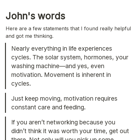
John's words 
Here are a few statements that I found really helpful 
and got me thinking.
Nearly everything in life experiences 
cycles. The solar system, hormones, your 
washing machine—and yes, even 
motivation. Movement is inherent in 
cycles.
Just keep moving, motivation requires 
constant care and feeding.
If you aren’t networking because you 
didn’t think it was worth your time, get out 
there. Not only will you pick up some 