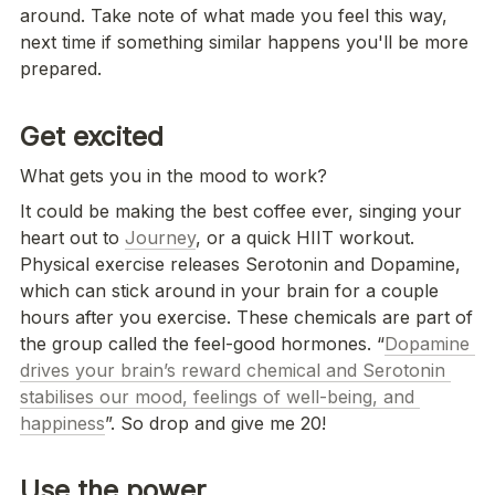
around. Take note of what made you feel this way, 
next time if something similar happens you'll be more 
prepared.
Get excited 
What gets you in the mood to work?
It could be making the best coffee ever, singing your 
heart out to 
Journey
, or a quick HIIT workout. 
Physical exercise releases Serotonin and Dopamine, 
which can stick around in your brain for a couple 
hours after you exercise. These chemicals are part of 
the group called the feel-good hormones. “
Dopamine 
drives your brain’s reward chemical and Serotonin 
stabilises our mood, feelings of well-being, and 
happiness
”. So drop and give me 20! 
Use the power