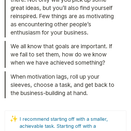
great ideas, but you’ll also find yourself 
reinspired. Few things are as motivating 
as encountering other people’s 
enthusiasm for your business.
We all know that goals are important. If 
we fail to set them, how do we know 
when we have achieved something?
When motivation lags, roll up your 
sleeves, choose a task, and get back to 
the business-building at hand.
✨
I recommend starting off with a smaller, 
achievable task. Starting off with a 