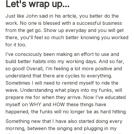
Let's wrap up...
Just like John said in his article, you better do the 
work. No one is blessed with a successful business 
from the get go. Show up everyday and you will get 
there, you'll feel so much better knowing you worked 
for it too.
I’ve consciously been making an effort to use and 
build better habits into my working days. And so far, 
so good! Overall, I’m feeling a lot more positive and 
understand that there are cycles to everything. 
Sometimes I will need to remind myself to ride the 
wave. Understanding what plays into my funks, will 
prepare me for when they arrive. Now I’ve educated 
myself on WHY and HOW these things have 
happened, the funks will no longer be as hard hitting.
Something new that I have also started doing every 
morning, between the singing and plugging in my 