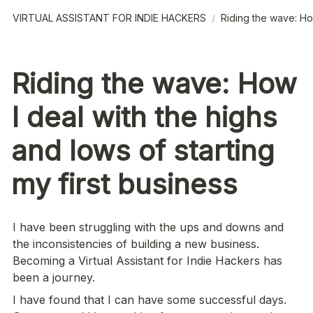
VIRTUAL ASSISTANT FOR INDIE HACKERS
/
Riding the wave: How
Riding the wave: How
I deal with the highs
and lows of starting
my first business
I have been struggling with the ups and downs and 
the inconsistencies of building a new business. 
Becoming a Virtual Assistant for Indie Hackers has 
been a journey.
I have found that I can have some successful days. 