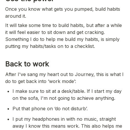
Once you know what gets you pumped, build habits 
around it.
It will take some time to build habits, but after a while 
it will feel easier to sit down and get cracking. 
Something I do to help me build my habits, is simply 
putting my habits/tasks on to a checklist.
Back to work
After I've sang my heart out to Journey, this is what I 
do to get back into ‘work mode’:
I make sure to sit at a desk/table. If I start my day 
on the sofa, I'm not going to achieve anything.
Put that phone on ‘do not disturb’.
I put my headphones in with no music, straight 
away I know this means work. This also helps me 