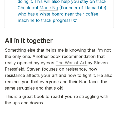
doing it. This will also help you stay on track! 
Check out 
Marie Ng
 (Founder of Llama Life) 
who has a white board near their coffee 
machine to track progress! 👏
All in it together 
Something else that helps me is knowing that I'm not 
the only one. Another book recommendation that 
really opened my eyes is 
The War of Art 
by Steven 
Pressfield. Steven focuses on resistance, how 
resistance affects your art and how to fight it. He also 
reminds you that everyone and their Nan faces the 
same struggles and that's ok!
This is a great book to read if you're struggling with 
the ups and downs.