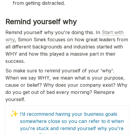
from getting distracted.
Remind yourself why
Remind yourself why you're doing this. In 
Start with 
why
, Simon Sinek focuses on how great leaders from 
all different backgrounds and industries started with 
WHY and how this played a massive part in their 
success.
So make sure to remind yourself of your 'why'. 
When we say WHY, we mean what is your purpose, 
cause or belief? Why does your company exist? Why 
do you get out of bed every morning? Reinspire 
yourself.
✨
I’d recommend having your business goals 
somewhere close so you can refer to it when 
you're stuck and remind yourself why you're 