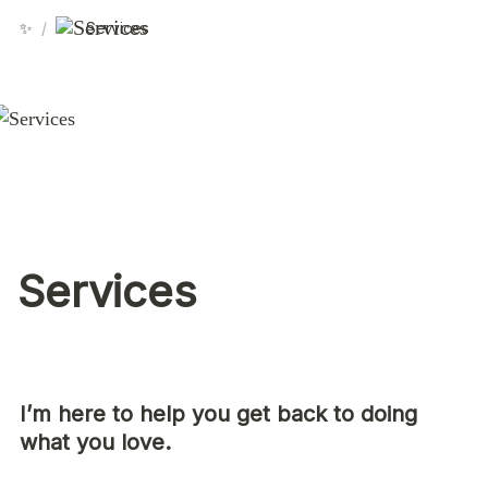
✨
/
Services
Services
I’m here to help you get back to doing 
what you love.