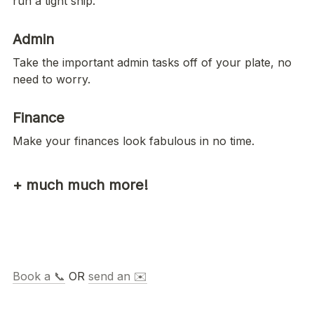
run a tight ship. 
Admin
Take the important admin tasks off of your plate, no 
need to worry.  
Finance
Make your finances look fabulous in no time. 
+ much much more!
Book a 📞
 OR 
send an ✉️