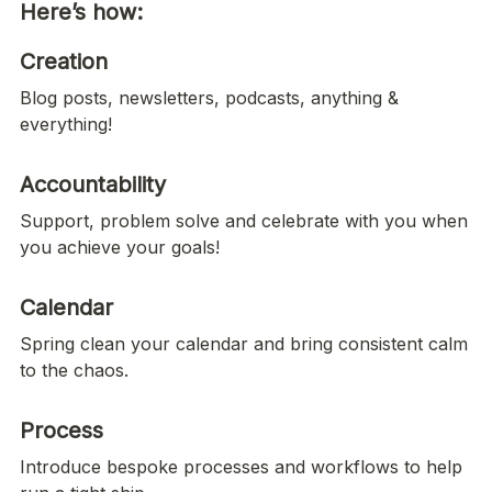
Here’s how:
Creation
Blog posts, newsletters, podcasts, anything & 
everything!
Accountability
Support, problem solve and celebrate with you when 
you achieve your goals!
Calendar
Spring clean your calendar and bring consistent calm 
to the chaos. 
Process
Introduce bespoke processes and workflows to help 