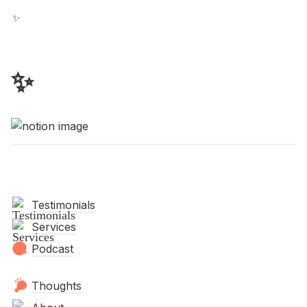
✨
✨
Testimonials
Services
Podcast
Thoughts