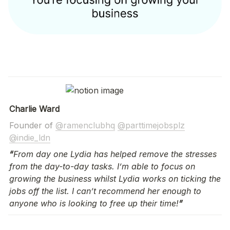
Charlie Ward
Founder of 
@ramenclubhq
@parttimejobsplz
@indie_ldn
“
From day one Lydia has helped remove the stresses 
from the day-to-day tasks. I’m able to focus on 
growing the business whilst Lydia works on ticking the 
jobs off the list. I can’t recommend her enough to 
anyone who is looking to free up their time!
”