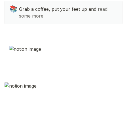
📚
Grab a coffee, put your feet up and 
read 
some more