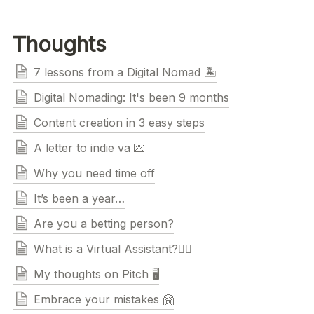
Thoughts
7 lessons from a Digital Nomad 🏝
Digital Nomading: It's been 9 months
Content creation in 3 easy steps
A letter to indie va 💌
Why you need time off
It’s been a year…
Are you a betting person?
What is a Virtual Assistant?🧚‍♀️
My thoughts on Pitch 🖥
Embrace your mistakes 🤗