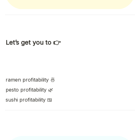
Let’s get you to 👉
ramen profitability 🍜
pesto profitability 🌿 
sushi profitability 🍱    