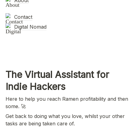
About
Contact
Digital Nomad
The Virtual Assistant for 
Indie Hackers 
Here to help you reach Ramen profitability and then 
some. 🚀
Get back to doing what you love, whilst your other 
tasks are being taken care of.